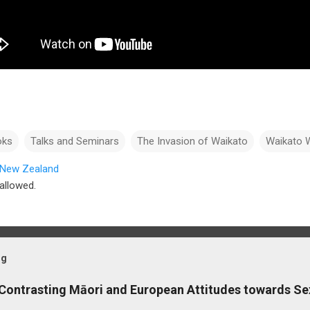
oks
Talks and Seminars
The Invasion of Waikato
Waikato 
, New Zealand
allowed.
og
 Contrasting Māori and European Attitudes towards Se