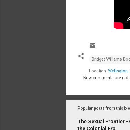
Bridget Williams Bo
Location:
Wellington
New comments are not 
C
o
m
m
Popular posts from this bl
e
The Sexual Frontier -
n
the Colonial Era