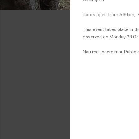
Doors open from 5.30pm, e
This event takes place in 
observed on Monday 28 Oct
Nau mai, haere mai. Public