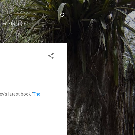
tangi/Treaty of
ey’s latest book '
The