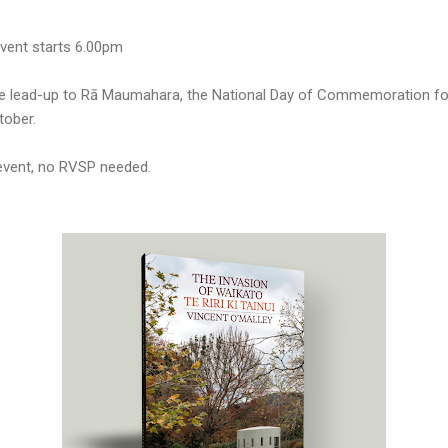
vent starts 6.00pm
the lead-up to Rā Maumahara, the National Day of Commemoration f
ober.
 event, no RVSP needed.