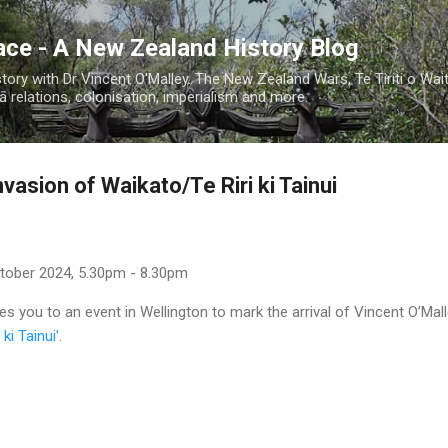
Skip to main content
ace - A New Zealand History Blog
ory with Dr Vincent O'Malley. The New Zealand Wars, Te Tiriti o Wai
 relations, colonisation, imperialism and more.
vasion of Waikato/Te Riri ki Tainui
ctober 2024, 5.30pm - 8.30pm
es you to an event in Wellington to mark the arrival of Vincent O’Mall
ki Tainui'
.