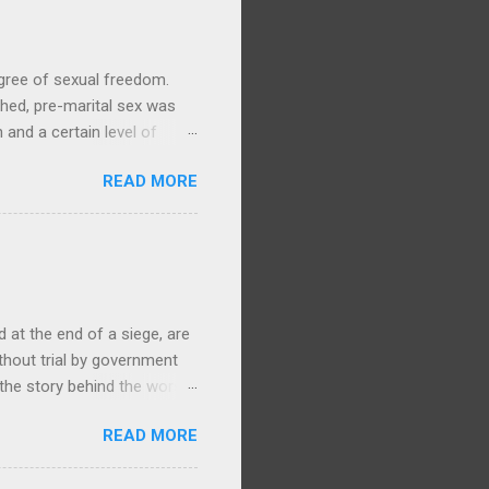
gree of sexual freedom.
hed, pre-marital sex was
and a certain level of
y life, with no particular
READ MORE
ories and waiata concerning
Arawa, 1905, 1/1-003279-G,
ere is ample evidence from
swam to Mokoia to be with
ki. (By contrast, in the
at the end of a siege, are
ithout trial by government
 the story behind the worst
868 Te Kooti Arikirangi Te
READ MORE
ham Islands (Wharekauri)
, had been held at