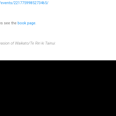
/events/2217759985273465/
ws see the
book page
.
asion of Waikato/Te Riri ki Tainui: