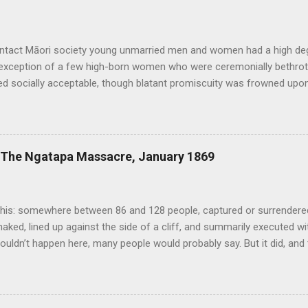
ontact Māori society young unmarried men and women had a high de
 exception of a few high-born women who were ceremonially bethrot
d socially acceptable, though blatant promiscuity was frowned upon 
n expected. Sex was considered a normal and healthy part of every da
ound it. Copulating couples were depicted in carvings and bawdy st
xploits or the size of men’s penises were common. Te Puawai o Te 
 relative openness extended to same-sex relationships, of which th
: The Ngatapa Massacre, January 1869
d other traditional sources. Tutanekai, for example, who famously 
was also known to have had an initimate male companion known as Ti
h-century Royal Navy death was the mandatory penalty for anyon...
his: somewhere between 86 and 128 people, captured or surrendered 
naked, lined up against the side of a cliff, and summarily executed w
ouldn’t happen here, many people would probably say. But it did, and
in New Zealand history deserves to be more widely known. In July 1
nd nearly 300 other mostly East Coast Maori escaped from the Chat
 their way back to the mainland. This group, known as the Whakarau