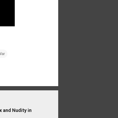
War
x and Nudity in