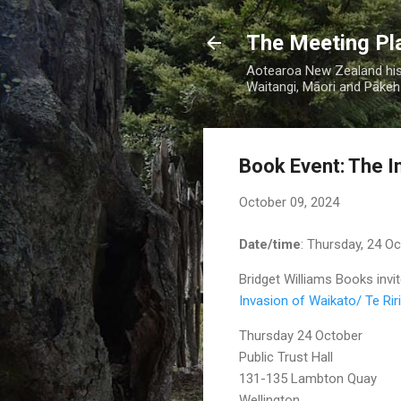
The Meeting Pl
Aotearoa New Zealand hist
Waitangi, Māori and Pākehā
Book Event: The In
October 09, 2024
Date/time
: Thursday, 24 O
Bridget Williams Books invit
Invasion of Waikato/ Te Riri 
Thursday 24 October
Public Trust Hall
131-135 Lambton Quay
Wellington