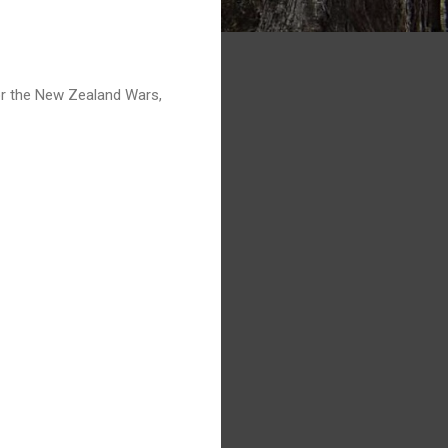
or the New Zealand Wars,