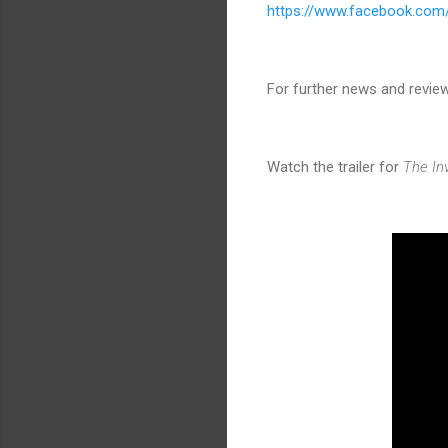
https://www.facebook.com
For further news and revie
Watch the trailer for
The Inv