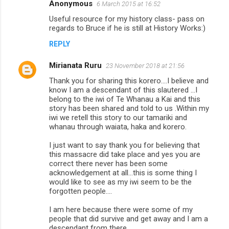
s
Anonymous
6 March 2015 at 16:52
Useful resource for my history class- pass on
regards to Bruce if he is still at History Works:)
REPLY
Mirianata Ruru
23 November 2018 at 21:56
Thank you for sharing this korero....I believe and
know I am a descendant of this slautered ...I
belong to the iwi of Te Whanau a Kai and this
story has been shared and told to us .Within my
iwi we retell this story to our tamariki and
whanau through waiata, haka and korero.
I just want to say thank you for believing that
this massacre did take place and yes you are
correct there never has been some
acknowledgement at all...this is some thing I
would like to see as my iwi seem to be the
forgotten people....
I am here because there were some of my
people that did survive and get away and I am a
descendant from there...