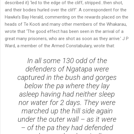
described it) ‘led to the edge of the cliff, stripped...then shot,
and their bodies hurled over the cliff’. A correspondent for the
Hawke’s Bay Herald, commenting on the rewards placed on the
heads of Te Kooti and many other members of the Whakarau,
wrote that ‘The good effect has been seen in the arrival of a
great many prisoners, who are shot as soon as they arrive.’ J P
Ward, a member of the Armed Constabulary, wrote that:
In all some 130 odd of the
defenders of Ngatapa were
captured in the bush and gorges
below the pa where they lay
asleep having had neither sleep
nor water for 2 days. They were
marched up the hill side again
under the outer wall – as it were
– of the pa they had defended