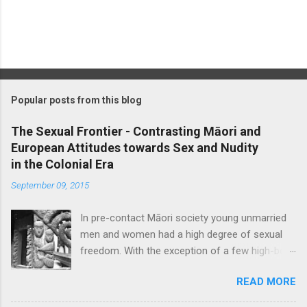
P
o
s
t
Popular posts from this blog
a
C
The Sexual Frontier - Contrasting Māori and
o
European Attitudes towards Sex and Nudity
m
m
in the Colonial Era
e
September 09, 2015
n
t
In pre-contact Māori society young unmarried
men and women had a high degree of sexual
freedom. With the exception of a few high-born
women who were ceremonially bethrothed, pre-
READ MORE
marital sex was considered socially acceptable,
though blatant promiscuity was frowned upon