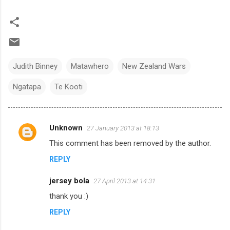
Judith Binney
Matawhero
New Zealand Wars
Ngatapa
Te Kooti
Unknown
27 January 2013 at 18:13
C
This comment has been removed by the author.
o
REPLY
m
m
jersey bola
27 April 2013 at 14:31
e
thank you :)
n
REPLY
t