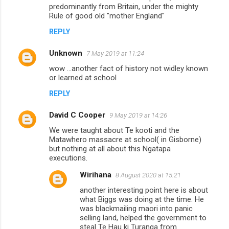
predominantly from Britain, under the mighty
Rule of good old "mother England"
REPLY
Unknown
7 May 2019 at 11:24
wow ...another fact of history not widley known
or learned at school
REPLY
David C Cooper
9 May 2019 at 14:26
We were taught about Te kooti and the
Matawhero massacre at school( in Gisborne)
but nothing at all about this Ngatapa
executions.
Wirihana
8 August 2020 at 15:21
another interesting point here is about
what Biggs was doing at the time. He
was blackmailing maori into panic
selling land, helped the government to
steal Te Hau ki Turanga from