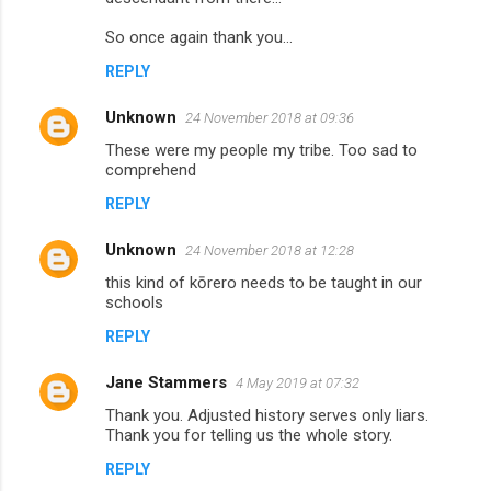
So once again thank you...
REPLY
Unknown
24 November 2018 at 09:36
These were my people my tribe. Too sad to
comprehend
REPLY
Unknown
24 November 2018 at 12:28
this kind of kōrero needs to be taught in our
schools
REPLY
Jane Stammers
4 May 2019 at 07:32
Thank you. Adjusted history serves only liars.
Thank you for telling us the whole story.
REPLY