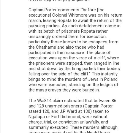
Captain Porter comments: “before [the
executions] Colonel Whitmore was on his return
march, leaving Ropata to await the return of the
pursuing parties. As each detatchment came in
with its batch of prisoners Ropata rather
unsoaringly ordered them for execution,
particularly those known to be escapees from
the Chathams and also those who had
participated in the massacre. The place of
execution was upon the verge of a cliff, where
the prisoners were stripped, then ranged in line
and shot down by the firing parties their bodies
falling over the side of the cliff.” This instantly
brings to mind the murders of Jews in Poland
who were executed, standing on the ledges of
the mass graves they were buried in.
The Wai814 claim estimated that between 86
and 128 unarmed prisoners (Captain Porter
stated 120, and J.P Ward at 130) taken to
Ngatapa or Fort Richmond, were without
charge, trial, or conviction unlawfully, and
summarily executed. These murders although
some were carried out by the Ngati Porou