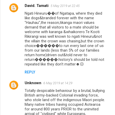
David. Tamati
5 May 2019 at 22:45
Ngati Hineuru��of Ngatapa, where they died
like dogs&branded forever with the name
"Hauhau",the reason,tikanga maori values
demand that all visitors to a mate should be
welcome with karanga &whaikorero.Te Kooti
Rikirangi was well known to ngati Hineuru&not
the villain the crown was chasing,but the crown
choice������to run every last one of us
from our lands (less than 5% of our families
return home)driven out&told never to
return������.history's should be told not
repeated like they don't matter☻☹
REPLY
Unknown
6 May 2019 at 14:29
Totally despicable behaviour by a brutal, bullying
British army-backed Colonial invading force,
who stole land off the indigenous Maori people.
Many native tribes having occupied Aotearoa
for around 800 years PRIOR to the uninvited
arrival of "civilised" white Europeans,