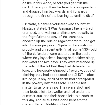
of fire in this world, before you get it in the
next.” Thereupon they fastened ropes upon him
and dragged him backwards and forwards
through the fire of the burning pa until he died.”
J.P Ward, a pakeha volunteer who fought at
Ngatapa stated: “I Was Amongst them – tired ,
cramped, and wishing anything, even death, to
the frightful monotony of the trenches,
sneaked up the hillside (against orders) and got
into the rear proper of Ngatapa”. he continued
proudly, and unrepentantly “in all some 130—odd
of the defenders were captured in the bush,
where they lay asleep, having had neither sleep,
nor water for two days. They were marched up
the side of the hill that they had defended so
long, and heroically, stripped of every vestige of
clothing they had possessed and SHOT – shot
like dogs. If any or all of them had participated
in the poverty bay massacre. That did not
matter to us one straw. They were shot and
their bodies left to swelter and rot under the
summer sun, and their bones left to bleach to
this day, and all this was done beneath the
meteor flag of Mighty England”.