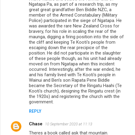
Ngatapa Pa, as part of a research trip, as my
great great grandfather Ben Biddle NZC, a
member of the Armed Constabulary (Military
Police) participated in the siege of Ngatapa. He
was awarded the rare New Zealand Cross for
bravery, for his role in scaling the rear of the
maunga, digging a firing position into the side of
the cliff and keeping Te Kooti's people from
escaping down the rear precipice of the
position. He did not participate in the slaughter
of these people though, as his unit had already
moved on from Ngatapa when this incident
occurred. Interestingly, after the war ended, he
and his family lived with Te Kooti's people in
Wainui and Ben's son Rapata Pene Biddle
became the Secretary of the Ringatu Haahi (Te
Kooti's church), designing the Ringatu crest (in
the 1920s) and registering the church with the
government.
REPLY
Chase
10 September 2020 at 11:13
Theres a book called ask that mountain.