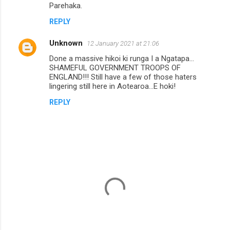
Parehaka.
REPLY
Unknown
12 January 2021 at 21:06
Done a massive hikoi ki runga I a Ngatapa...
SHAMEFUL GOVERNMENT TROOPS OF
ENGLAND!!! Still have a few of those haters
lingering still here in Aotearoa...E hoki!
REPLY