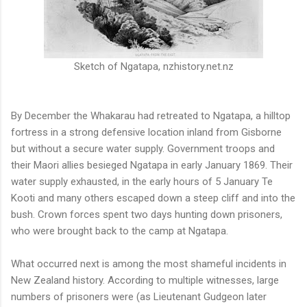
Sketch of Ngatapa, nzhistory.net.nz
By December the Whakarau had retreated to Ngatapa, a hilltop
fortress in a strong defensive location inland from Gisborne
but without a secure water supply. Government troops and
their Maori allies besieged Ngatapa in early January 1869. Their
water supply exhausted, in the early hours of 5 January Te
Kooti and many others escaped down a steep cliff and into the
bush. Crown forces spent two days hunting down prisoners,
who were brought back to the camp at Ngatapa.
What occurred next is among the most shameful incidents in
New Zealand history. According to multiple witnesses, large
numbers of prisoners were (as Lieutenant Gudgeon later