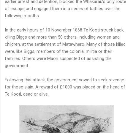
earlier arrest and detention, blocked the Whakarau’s only route
of escape and engaged them in a series of battles over the
following months.
In the early hours of 10 November 1868 Te Kooti struck back,
killing Biggs and more than 50 others, including women and
children, at the settlement of Matawhero. Many of those killed
were, like Biggs, members of the colonial militia or their
families. Others were Maori suspected of assisting the
government.
Following this attack, the government vowed to seek revenge
for those slain. A reward of £1000 was placed on the head of
Te Kooti, dead or alive.