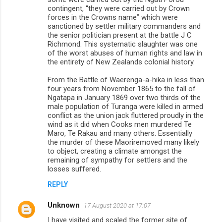
contingent, “they were carried out by Crown
forces in the Crowns name” which were
sanctioned by settler military commanders and
the senior politician present at the battle J C
Richmond. This systematic slaughter was one
of the worst abuses of human rights and law in
the entirety of New Zealands colonial history.
From the Battle of Waerenga-a-hika in less than
four years from November 1865 to the fall of
Ngatapa in January 1869 over two thirds of the
male population of Turanga were killed in armed
conflict as the union jack fluttered proudly in the
wind as it did when Cooks men murdered Te
Maro, Te Rakau and many others. Essentially
the murder of these Maoriremoved many likely
to object, creating a climate amongst the
remaining of sympathy for settlers and the
losses suffered.
REPLY
Unknown
17 August 2020 at 17:07
I have visited and scaled the former site of