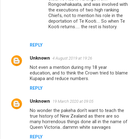
Rongowhakaata, and was involved with
the executions of two high ranking
Chiefs, not to mention his role in the
deportation of Te Kooti.... So when Te
Kooti returns..... the rest is history.
REPLY
Unknown
4 August 2019 at 19:26
Not even a mention during my 18 year
education, and to think the Crown tried to blame
Kupapa and reduce numbers.
REPLY
Unknown
19 March 2020 at 09:05
No wonder the pakeha don't want to teach the
true history of New Zealand as there are so
many horrendous things done all in the name of
Queen Victoria...dammn white savvages
REPLY