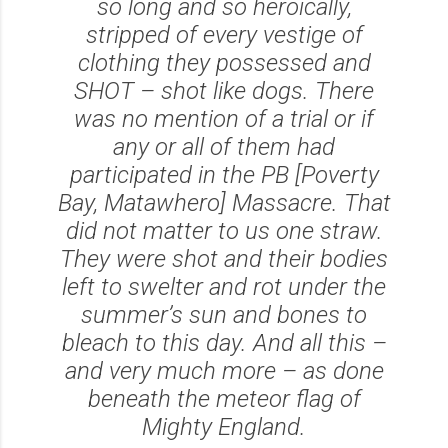
so long and so heroically,
stripped of every vestige of
clothing they possessed and
SHOT – shot like dogs. There
was no mention of a trial or if
any or all of them had
participated in the PB [Poverty
Bay, Matawhero] Massacre. That
did not matter to us one straw.
They were shot and their bodies
left to swelter and rot under the
summer’s sun and bones to
bleach to this day. And all this –
and very much more – as done
beneath the meteor flag of
Mighty England.