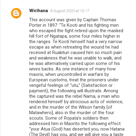
Wirihana
8 August 2020 at 15:17
This account was given by Captain Thomas
Porter in 1897: “Te Kooti and his fighting men
who escaped the fight retired upon the masked
hill fort of Ngatapa, some four miles higher in
the ranges. Te Kooti himself had a very narrow
escape as when retreating the wound he had
received at Ruakituri caused him so much pain
and weakness that he was unable to walk, and
he was alternatively carried upon some of his
wives backs. As one instance of many how
maoris, when uncontrolled in warfare by
European customs, treat the prisoners under
vengeful feelings of “utu,” (Satisfaction or
payment), the following will illustrate. Among
the captured was the rebel Nama, a man who
rendered himself by atrocious acts of violence,
and in the murder of the Wilson family [of
Matawhero], also in the murder of the four
scouts. Some of Ropata’s soldiers then
addressed him in Maorito the following effect:
“your Atua (God) has deserted you, now Hatana
(The Devil) has you, and we will give you a taste