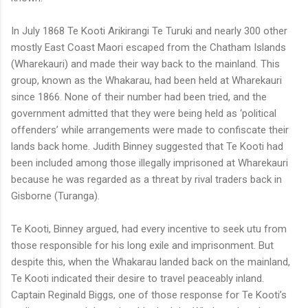
In July 1868 Te Kooti Arikirangi Te Turuki and nearly 300 other
mostly East Coast Maori escaped from the Chatham Islands
(Wharekauri) and made their way back to the mainland. This
group, known as the Whakarau, had been held at Wharekauri
since 1866. None of their number had been tried, and the
government admitted that they were being held as ‘political
offenders’ while arrangements were made to confiscate their
lands back home. Judith Binney suggested that Te Kooti had
been included among those illegally imprisoned at Wharekauri
because he was regarded as a threat by rival traders back in
Gisborne (Turanga).
Te Kooti, Binney argued, had every incentive to seek utu from
those responsible for his long exile and imprisonment. But
despite this, when the Whakarau landed back on the mainland,
Te Kooti indicated their desire to travel peaceably inland.
Captain Reginald Biggs, one of those response for Te Kooti’s