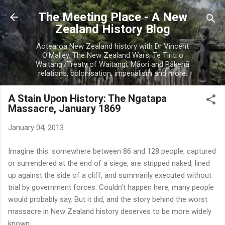
Skip to main content
The Meeting Place - A New
Zealand History Blog
Aotearoa New Zealand history with Dr Vincent
O'Malley. The New Zealand Wars, Te Tiriti o
Waitangi/Treaty of Waitangi, Māori and Pākehā
relations, colonisation, imperialism and more.
A Stain Upon History: The Ngatapa
Massacre, January 1869
January 04, 2013
Imagine this: somewhere between 86 and 128 people, captured
or surrendered at the end of a siege, are stripped naked, lined
up against the side of a cliff, and summarily executed without
trial by government forces. Couldn’t happen here, many people
would probably say. But it did, and the story behind the worst
massacre in New Zealand history deserves to be more widely
known.