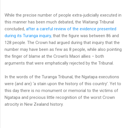
While the precise number of people extra-judicially executed in
this manner has been much debated, the Waitangi Tribunal
concluded,
after a careful review of the evidence presented
during its Turanga inquiry,
that the figure was between 86 and
128 people. The Crown had argued during that inquiry that the
number may have been as few as 8 people, while also pointing
the finger of blame at the Crown’s Maori allies – both
arguments that were emphatically rejected by the Tribunal.
In the words of the Turanga Tribunal, the Ngatapa executions
were (and are) ‘a stain upon the history of this country’. Yet to
this day there is no monument or memorial to the victims of
Ngatapa and precious little recognition of the worst Crown
atrocity in New Zealand history.