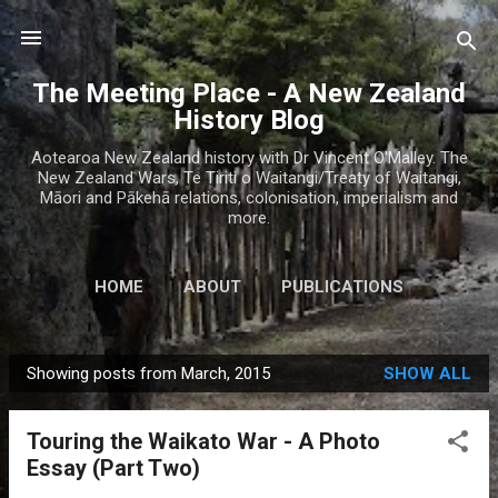
Skip to main content
The Meeting Place - A New Zealand
History Blog
Aotearoa New Zealand history with Dr Vincent O'Malley. The
New Zealand Wars, Te Tiriti o Waitangi/Treaty of Waitangi,
Māori and Pākehā relations, colonisation, imperialism and
more.
HOME
ABOUT
PUBLICATIONS
Showing posts from March, 2015
SHOW ALL
P
o
Touring the Waikato War - A Photo
s
Essay (Part Two)
t