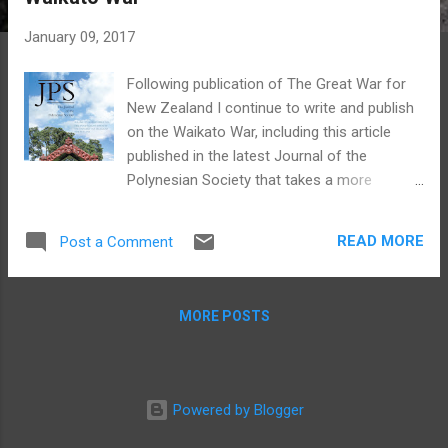
s
January 09, 2017
Following publication of The Great War for
New Zealand I continue to write and publish
on the Waikato War, including this article
published in the latest Journal of the
Polynesian Society that takes a more
biographical approach, comparing Rewi
Maniapoto of Ngāti Maniapoto and Wiremu
READ MORE
Post a Comment
Tamihana of Ngāti Hauā. Both were great
rangatira in their own right but their
reputations have contrasted significantly
MORE POSTS
over time and my article critiques the still
surprisingly prevalent notion of 'good'
Wiremu Tamihana versus 'bad' Rewi
Maniapoto (see the abstract of the article
Powered by Blogger
below). I was also delighted to have
contributed the cover image for the journal,