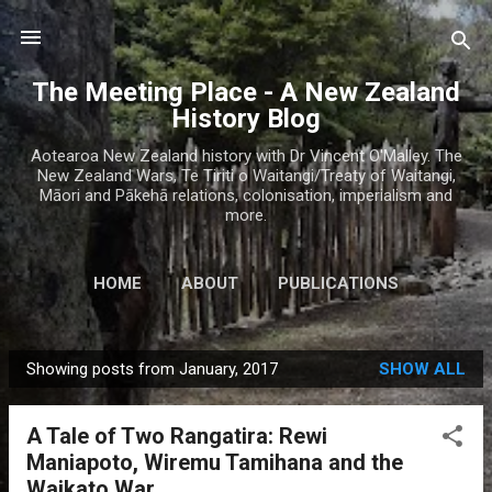
Skip to main content
The Meeting Place - A New Zealand
History Blog
Aotearoa New Zealand history with Dr Vincent O'Malley. The
New Zealand Wars, Te Tiriti o Waitangi/Treaty of Waitangi,
Māori and Pākehā relations, colonisation, imperialism and
more.
HOME
ABOUT
PUBLICATIONS
Showing posts from January, 2017
SHOW ALL
P
o
A Tale of Two Rangatira: Rewi
s
Maniapoto, Wiremu Tamihana and the
t
Waikato War