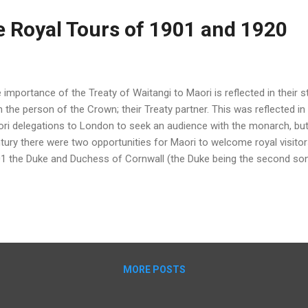
e Royal Tours of 1901 and 1920
 importance of the Treaty of Waitangi to Maori is reflected in their s
h the person of the Crown; their Treaty partner. This was reflected in
ri delegations to London to seek an audience with the monarch, but 
tury there were two opportunities for Maori to welcome royal visitors
1 the Duke and Duchess of Cornwall (the Duke being the second so
land. The focus for Maori was on the royal visit to Rotorua, with tho
 country (except Tainui Kingitanga) organising a Maori welcome and c
t-war tour by the Prince of Wales (Prince Edward, son of George V) 
 tour was again the focus for Maori, featuring a warm welcome fro
lowed by an enormous Maori pageant. Te Arawa haka at Rotorua duri
1-f-064-03, ATL) 1...
MORE POSTS