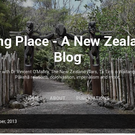
Skip to main content
g Place - A New Zeal
Blog
with Dr Vincent O'Malley. The New Zealand Wars, Te Tiriti o Waitangi
Pākehā relations, colonisation, imperialism and more.
HOME
ABOUT
PUBLICATIONS
er, 2013