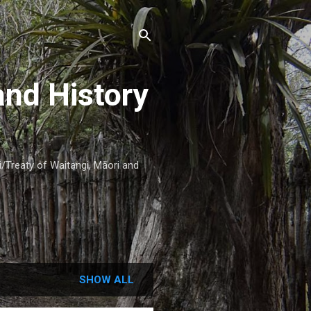
and History
/Treaty of Waitangi, Māori and
SHOW ALL