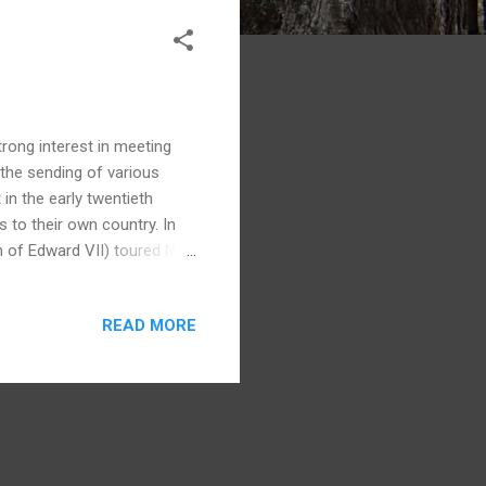
trong interest in meeting
 the sending of various
in the early twentieth
 to their own country. In
n of Edward VII) toured New
usands from iwi all over
ultural display. Next was a
READ MORE
in 1920. The Rotorua leg of
m thousands of Maori,
ng the 1901 royal tour