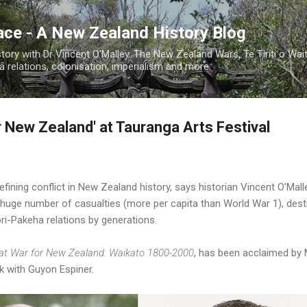
Skip to main content
ace - A New Zealand History Blog
ory with Dr Vincent O'Malley. The New Zealand Wars, Te Tiriti o Wai
 relations, colonisation, imperialism and more.
r New Zealand' at Tauranga Arts Festival
ining conflict in New Zealand history, says historian Vincent O’Mall
 a huge number of casualties (more per capita than World War 1), destr
-Pakeha relations by generations.
at War for New Zealand: Waikato 1800-2000
, has been acclaimed by 
k with Guyon Espiner.