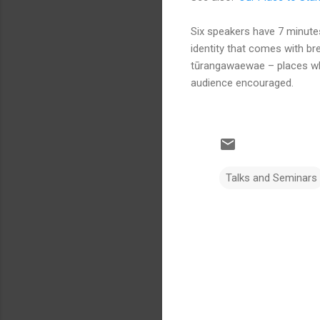
Six speakers have 7 minutes
identity that comes with bre
tūrangawaewae – places wh
audience encouraged.
Talks and Seminars
C
o
m
m
e
n