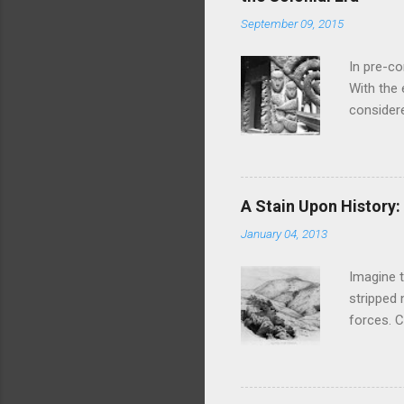
September 09, 2015
In pre-c
With the
considere
discretio
taboos ar
sexual e
ATL That
A Stain Upon History
waiata an
January 04, 2013
Hinemoa, 
eighteent
Imagine t
stripped 
forces. C
massacre 
Turuki a
and made