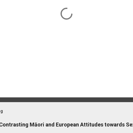
og
 Contrasting Māori and European Attitudes towards Se