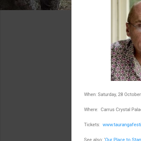
When: Saturday, 28 Octobe
Where: Carrus Crystal Pala
Tickets:
www.taurangafesti
See also: '
Our Place to Sta