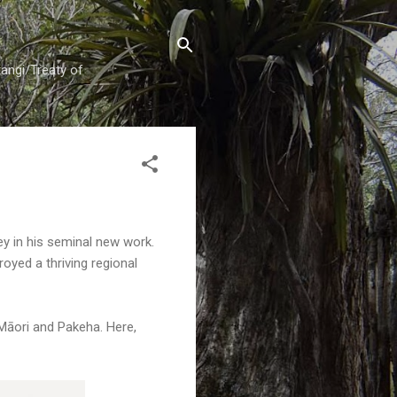
tangi/Treaty of
ey in his seminal new work.
oyed a thriving regional
Māori and Pakeha. Here,