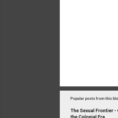
t
s
Popular posts from this bl
The Sexual Frontier -
the Colonial Era