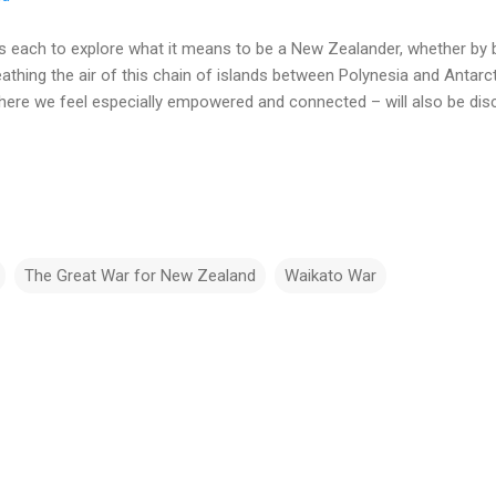
 each to explore what it means to be a New Zealander, whether by b
athing the air of this chain of islands between Polynesia and Antarct
ere we feel especially empowered and connected – will also be dis
The Great War for New Zealand
Waikato War