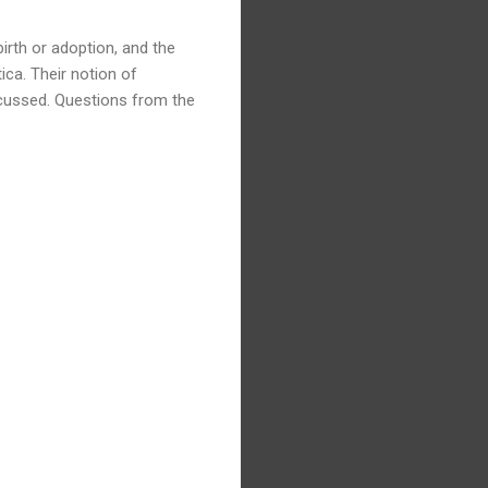
irth or adoption, and the
ica. Their notion of
cussed. Questions from the