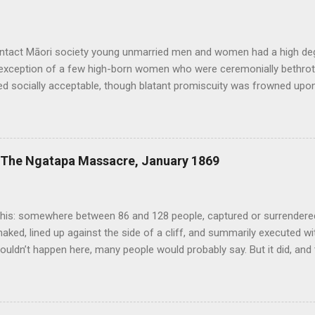
ontact Māori society young unmarried men and women had a high de
 exception of a few high-born women who were ceremonially bethrot
d socially acceptable, though blatant promiscuity was frowned upon 
n expected. Sex was considered a normal and healthy part of every da
ound it. Copulating couples were depicted in carvings and bawdy st
xploits or the size of men’s penises were common. Te Puawai o Te 
 relative openness extended to same-sex relationships, of which th
: The Ngatapa Massacre, January 1869
d other traditional sources. Tutanekai, for example, who famously 
was also known to have had an initimate male companion known as Ti
h-century Royal Navy death was the mandatory penalty for anyon...
his: somewhere between 86 and 128 people, captured or surrendered 
naked, lined up against the side of a cliff, and summarily executed w
ouldn’t happen here, many people would probably say. But it did, and
in New Zealand history deserves to be more widely known. In July 1
nd nearly 300 other mostly East Coast Maori escaped from the Chat
 their way back to the mainland. This group, known as the Whakarau