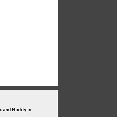
x and Nudity in