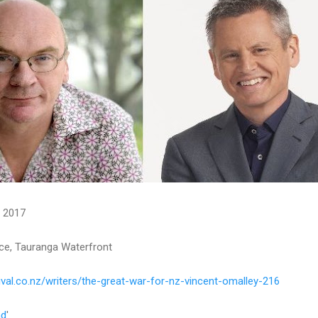
r 2017
ce, Tauranga Waterfront
val.co.nz/writers/the-great-war-for-nz-vincent-omalley-216
nd
'