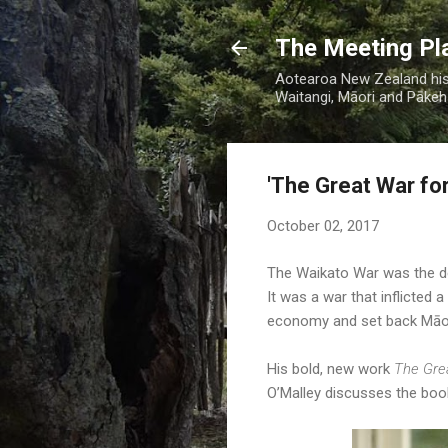
The Meeting Pl
Aotearoa New Zealand hist
Waitangi, Māori and Pākehā
'The Great War fo
October 02, 2017
The Waikato War was the def
It was a war that inflicted
economy and set back Māori
His bold, new work
The Gre
O’Malley discusses the boo