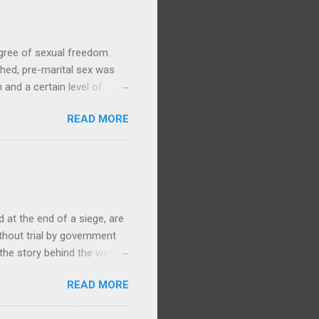
gree of sexual freedom.
hed, pre-marital sex was
and a certain level of
y life, with no particular
READ MORE
ories and waiata concerning
Arawa, 1905, 1/1-003279-G,
ere is ample evidence from
swam to Mokoia to be with
ki. (By contrast, in the
at the end of a siege, are
ithout trial by government
 the story behind the worst
868 Te Kooti Arikirangi Te
READ MORE
ham Islands (Wharekauri)
, had been held at