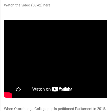
Watch the video (58:42) here.
When Ōtorohanga College pupils petitioned Parliament in 2015,