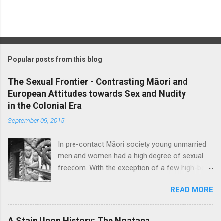
P
o
s
t
Popular posts from this blog
a
C
The Sexual Frontier - Contrasting Māori and
o
European Attitudes towards Sex and Nudity
m
m
in the Colonial Era
e
September 09, 2015
n
t
In pre-contact Māori society young unmarried
men and women had a high degree of sexual
freedom. With the exception of a few high-born
women who were ceremonially bethrothed, pre-
READ MORE
marital sex was considered socially acceptable,
though blatant promiscuity was frowned upon
and a certain level of discretion expected. Sex
A Stain Upon History: The Ngatapa