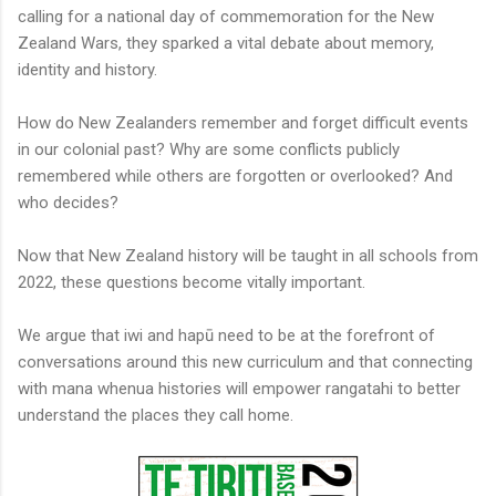
calling for a national day of commemoration for the New
Zealand Wars, they sparked a vital debate about memory,
identity and history.
How do New Zealanders remember and forget difficult events
in our colonial past? Why are some conflicts publicly
remembered while others are forgotten or overlooked? And
who decides?
Now that New Zealand history will be taught in all schools from
2022, these questions become vitally important.
We argue that iwi and hapū need to be at the forefront of
conversations around this new curriculum and that connecting
with mana whenua histories will empower rangatahi to better
understand the places they call home.