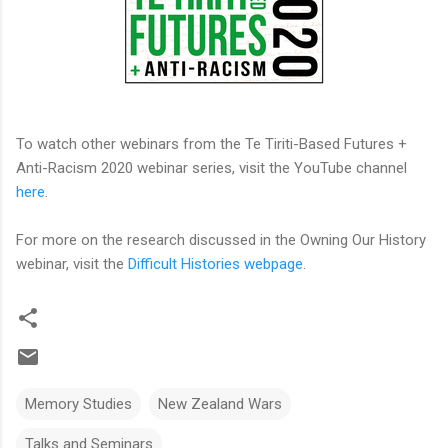
To watch other webinars from the Te Tiriti-Based Futures +
Anti-Racism 2020 webinar series, visit the YouTube channel
here
.
For more on the research discussed in the Owning Our History
webinar, visit the
Difficult Histories webpage
.
Memory Studies
New Zealand Wars
Talks and Seminars