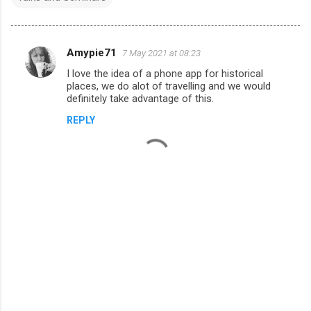
Amypie71
7 May 2021 at 08:23
C
I love the idea of a phone app for historical
o
places, we do alot of travelling and we would
m
definitely take advantage of this.
m
REPLY
e
n
t
s