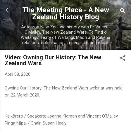
Skip to main content
The Meeting Place - A New
Zealand History Blog
Aotearoa New Zealand history with Dr Vincent
O'Malley. The New Zealand Wars, Te Tiriti o
Waitangi/Treaty of Waitangi, Māori and Pākehā
relations, colonisation, imperialism and more.
Video: Owning Our History: The New
Zealand Wars
April 08, 2020
Owning Our History: The New Zealand Wars webinar was held
on 22 March 2020.
Kaikōrero / Speakers: Joanna Kidman and Vincent O'Malley
Ringa hāpai / Chair: Susan Healy