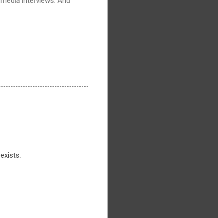
 media interviews. And
exists.