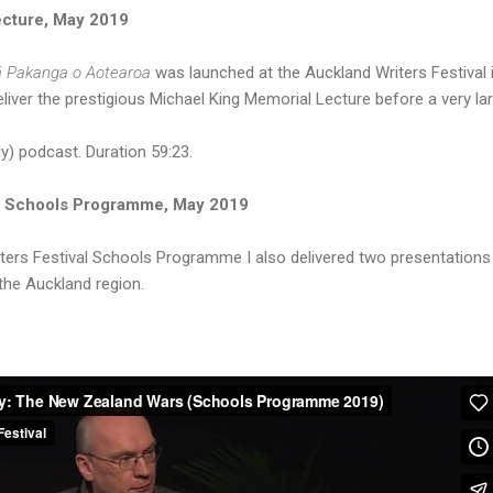
ecture, May 2019
 Pakanga o Aotearoa
was launched at the Auckland Writers Festival
eliver the prestigious Michael King Memorial Lecture before a very la
y) podcast. Duration 59:23.
al Schools Programme, May 2019
iters Festival Schools Programme I also delivered two presentations
the Auckland region.