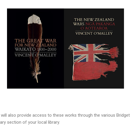
 will also provide access to these works through the various Bridge
ary section of your local library.