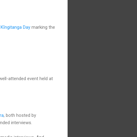
l
Kīngitanga Day
marking the
well-attended event held at
ra
, both hosted by
ended interviews.