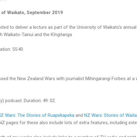
ty of Waikato, September 2019
ted to deliver a lecture as part of the University of Waikato's annua
th Waikato-Tainui and the Kīngitanga
ation: 55:40.
ussed the New Zealand Wars with journalist Mihingarangi Forbes at a 
y) podcast. Duration: 49: 02.
Z Wars: The Stories of Ruapekapeka
and
NZ Wars: Stories of Waita
Z pages for these also include lots of extra features, including ext