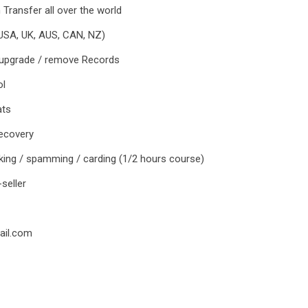
 Transfer all over the world
(USA, UK, AUS, CAN, NZ)
 upgrade / remove Records
ol
ats
recovery
cking / spamming / carding (1/2 hours course)
-seller
ail.com