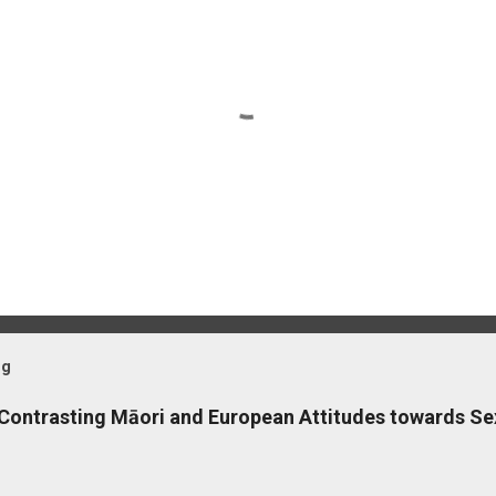
og
 Contrasting Māori and European Attitudes towards Se