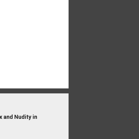
x and Nudity in