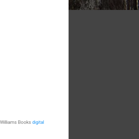
t Williams Books
digital