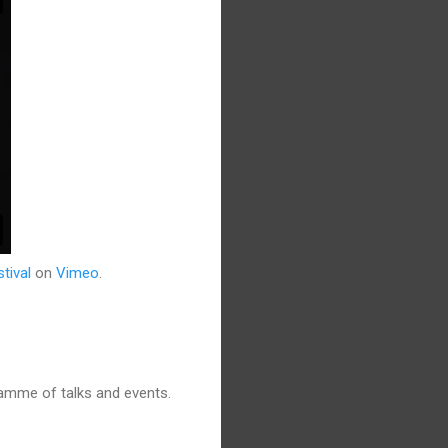
tival
on
Vimeo
.
amme of talks and events.