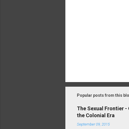
P
o
s
t
Popular posts from this bl
a
C
o
The Sexual Frontier -
m
the Colonial Era
m
e
September 09, 2015
n