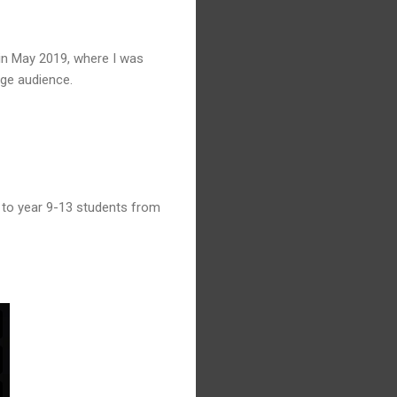
 in May 2019, where I was
rge audience.
 to year 9-13 students from