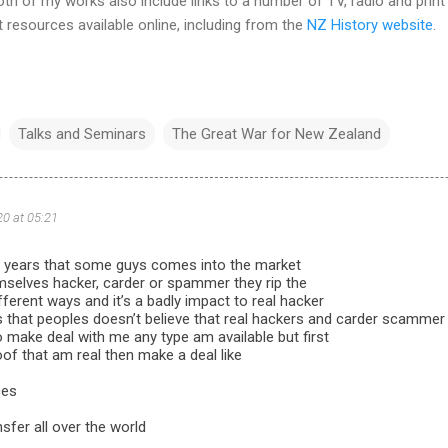
h of my works also include links to a number of TV, radio and print
t resources available online, including from the
NZ History website
.
Talks and Seminars
The Great War for New Zealand
20 at 05:21
 years that some guys comes into the market
mselves hacker, carder or spammer they rip the
fferent ways and it’s a badly impact to real hacker
s that peoples doesn’t believe that real hackers and carder scammer 
make deal with me any type am available but first
roof that am real then make a deal like
ces
nsfer all over the world