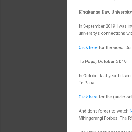
Kīngitanga Day, Universi
In September 2019 I was invi
university's connections wi
Click here
for the video. Dur
Te Papa, October 2019
In October last year I disc
Te Papa.
Click here
for the (audio onl
And don't forget to watch
N
Mihingarangi Forbes. The RN