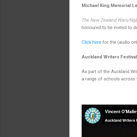
Michael King Memorial L
The New Zealand Wars/Ngā
honoured to be invited to d
Click here
for the (audio onl
Auckland Writers Festiv
As part of the Auckland Wr
a range of schools across 