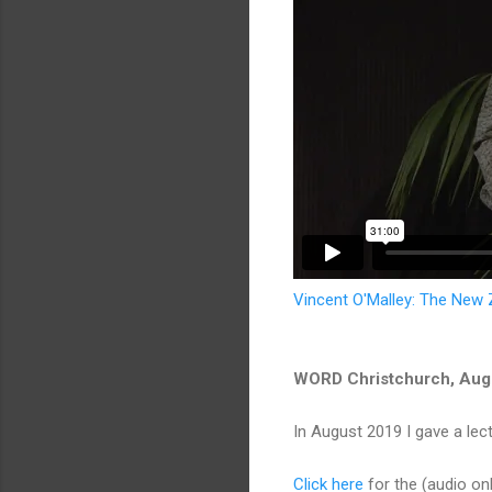
Vincent O'Malley: The New
WORD Christchurch, Aug
In August 2019 I gave a le
Click here
for the (audio onl