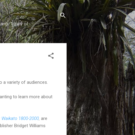
tangi/Treaty of
 a variety of audiences.
wanting to learn more about
: Waikato 1800-2000
,
are
blisher Bridget Williams