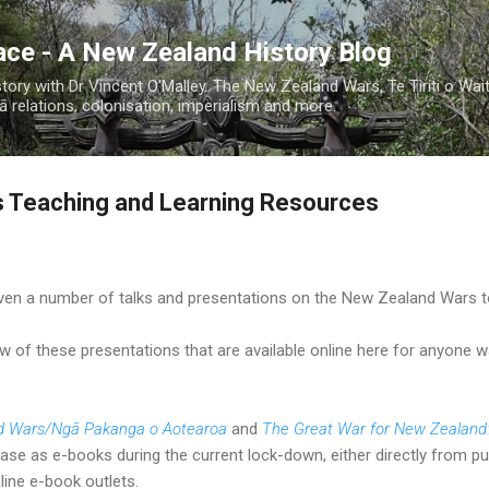
Skip to main content
ace - A New Zealand History Blog
ory with Dr Vincent O'Malley. The New Zealand Wars, Te Tiriti o Wai
 relations, colonisation, imperialism and more.
 Teaching and Learning Resources
iven a number of talks and presentations on the New Zealand Wars to
few of these presentations that are available online here for anyone 
d Wars/Ngā Pakanga o Aotearoa
and
The Great War for New Zealand
hase as e-books during the current lock-down, either directly from pu
ine e-book outlets.