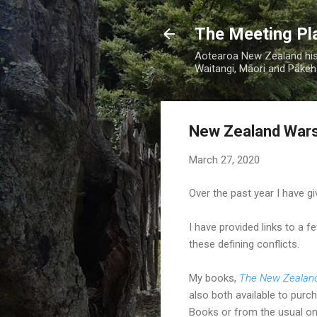
The Meeting Pl
Aotearoa New Zealand hist
Waitangi, Māori and Pākehā
New Zealand Wars
March 27, 2020
Over the past year I have g
I have provided links to a 
these defining conflicts.
My books,
The New Zealan
also both available to purc
Books or from the usual onl