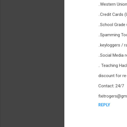
..Western Union
..Credit Cards 
..School Grade
..Spamming To
..keyloggers / r
..Social Media 
.. Teaching Ha
discount for re
Contact: 24/7
fixitrogers@gm
REPLY