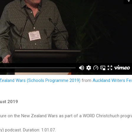
 Zealand Wars (Schools Programme 2019)
from
Auckland Writers Fes
ust 2019
cture on the New Zealand Wars as part of a WORD Christchuch progr
y) podcast. Duration: 1:01.07.