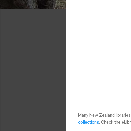
Many New Zealand libraries
collections
. Check the eLibr