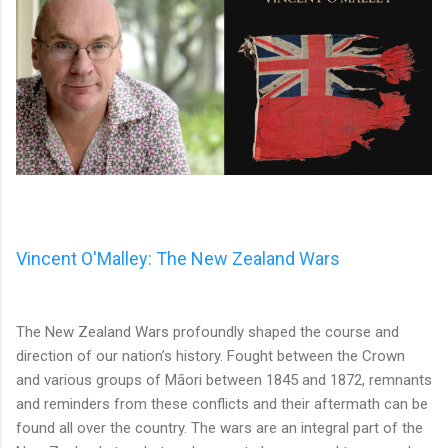
Vincent O'Malley: The New Zealand Wars
The New Zealand Wars profoundly shaped the course and
direction of our nation’s history. Fought between the Crown
and various groups of Māori between 1845 and 1872, remnants
and reminders from these conflicts and their aftermath can be
found all over the country. The wars are an integral part of the