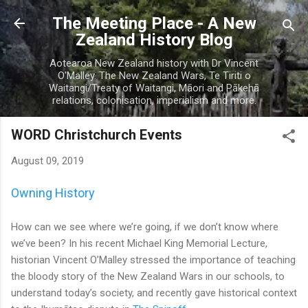
Skip to main content
The Meeting Place - A New
Zealand History Blog
Aotearoa New Zealand history with Dr Vincent
O'Malley. The New Zealand Wars, Te Tiriti o
Waitangi/Treaty of Waitangi, Māori and Pākehā
relations, colonisation, imperialism and more.
WORD Christchurch Events
August 09, 2019
Owning History
How can we see where we’re going, if we don’t know where
we’ve been? In his recent Michael King Memorial Lecture,
historian Vincent O’Malley stressed the importance of teaching
the bloody story of the New Zealand Wars in our schools, to
understand today’s society, and recently gave historical context