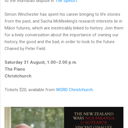
to the Ihumātao dispute in
The Spinoff
.
Simon Winchester has spent his career bringing to life stories
from the past, and Sacha McMeeking’s research interests lie in
Māori futures, which are inextricably linked to history. Join them
for a lively conversation about the importance of owning our
history, the good and the bad, in order to look to the future.
Chaired by Peter Field.
Saturday 31 August, 1.00–2.00 p.m.
The Piano
Christchurch
Tickets $20, available from
WORD Christchurch
.