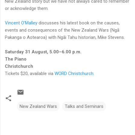
New Zealand story but we have not always cared to remember
or acknowledge them.
Vincent O’Malley
discusses his latest book on the causes,
events and consequences of the New Zealand Wars (Ngā
Pakanga o Aotearoa) with Ngāi Tahu historian, Mike Stevens.
Saturday 31 August, 5.00–6.00 p.m.
The Piano
Christchurch
Tickets $20, available via
WORD Christchurch
.
New Zealand Wars
Talks and Seminars
C
o