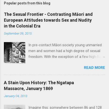
Popular posts from this blog
The Sexual Frontier - Contrasting Māori and
European Attitudes towards Sex and Nudity
in the Colonial Era
September 09, 2015
In pre-contact Māori society young unmarried
men and women had a high degree of sexual
freedom. With the exception of a few high-born
women who were ceremonially bethrothed, pre-
READ MORE
marital sex was considered socially acceptable,
though blatant promiscuity was frowned upon
and a certain level of discretion expected. Sex
A Stain Upon History: The Ngatapa
was considered a normal and healthy part of
Massacre, January 1869
every day life, with no particular taboos around
January 04, 2013
it. Copulating couples were depicted in carvings
and bawdy stories and waiata concerning
Imagine this: somewhere between 86 and 128