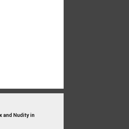
x and Nudity in