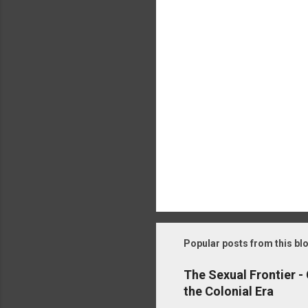
t
s
Popular posts from this bl
The Sexual Frontier -
the Colonial Era