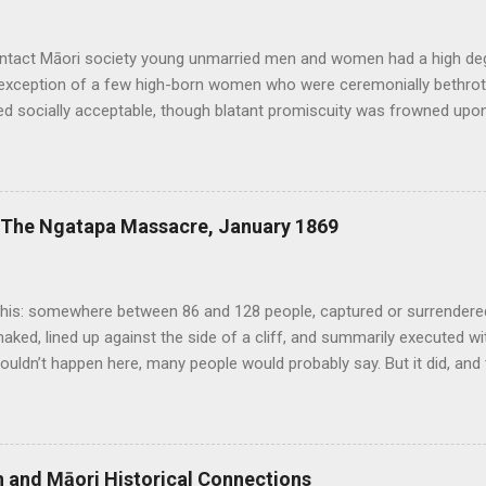
ontact Māori society young unmarried men and women had a high de
 exception of a few high-born women who were ceremonially bethrot
d socially acceptable, though blatant promiscuity was frowned upon 
n expected. Sex was considered a normal and healthy part of every da
ound it. Copulating couples were depicted in carvings and bawdy st
xploits or the size of men’s penises were common. Te Puawai o Te 
 relative openness extended to same-sex relationships, of which th
: The Ngatapa Massacre, January 1869
d other traditional sources. Tutanekai, for example, who famously 
was also known to have had an initimate male companion known as Ti
h-century Royal Navy death was the mandatory penalty for anyon...
his: somewhere between 86 and 128 people, captured or surrendered 
naked, lined up against the side of a cliff, and summarily executed w
ouldn’t happen here, many people would probably say. But it did, and
in New Zealand history deserves to be more widely known. In July 1
nd nearly 300 other mostly East Coast Maori escaped from the Chat
 their way back to the mainland. This group, known as the Whakarau
i since 1866. None of their number had been tried, and the governm
ish and Māori Historical Connections