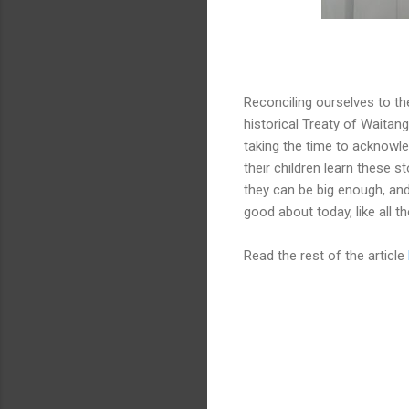
Reconciling ourselves to the
historical Treaty of Waitang
taking the time to acknowled
their children learn these s
they can be big enough, and 
good about today, like all 
Read the rest of the article