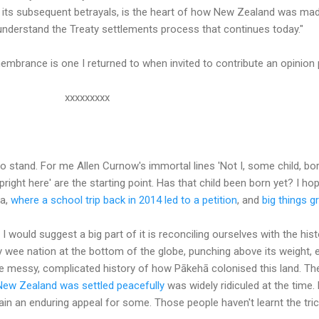
d its subsequent betrayals, is the heart of how New Zealand was ma
understand the Treaty settlements process that continues today."
mbrance is one I returned to when invited to contribute an opinion p
xxxxx
stand. For me Allen Curnow's immortal lines 'Not I, some child, born
upright here' are the starting point. Has that child been born yet? I ho
a,
where a school trip back in 2014 led to a petition
, and
big things 
 I would suggest a big part of it is reconciling ourselves with the his
y wee nation at the bottom of the globe, punching above its weight, 
the messy, complicated history of how Pākehā colonised this land. T
New Zealand was settled peacefully
was widely ridiculed at the time.
ain an enduring appeal for some. Those people haven't learnt the tric