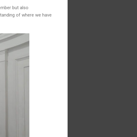
member but also
rstanding of where we have