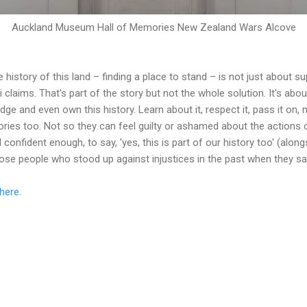
Auckland Museum Hall of Memories New Zealand Wars Alcove
 history of this land – finding a place to stand – is not just about s
i claims. That's part of the story but not the whole solution. It's ab
ge and even own this history. Learn about it, respect it, pass it on,
tories too. Not so they can feel guilty or ashamed about the actions 
confident enough, to say, 'yes, this is part of our history too' (along
those people who stood up against injustices in the past when they s
here
.