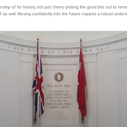
ship of its history, not just cherry-picking the good bits out to re
 as well. Moving confidently into the future requires a robust unde