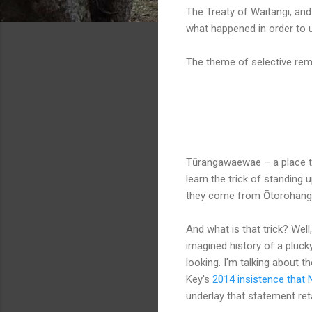
The Treaty of Waitangi, an
what happened in order to 
The theme of selective reme
xxxx
Tūrangawaewae – a place to 
learn the trick of standing 
they come from Ōtorohang
And what is that trick? Well,
imagined history of a pluck
looking. I'm talking about 
Key's
2014 insistence that 
underlay that statement ret