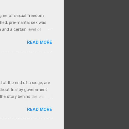
gree of sexual freedom.
hed, pre-marital sex was
and a certain level of
y life, with no particular
READ MORE
ories and waiata concerning
Arawa, 1905, 1/1-003279-G,
ere is ample evidence from
swam to Mokoia to be with
ki. (By contrast, in the
at the end of a siege, are
ithout trial by government
 the story behind the worst
868 Te Kooti Arikirangi Te
READ MORE
ham Islands (Wharekauri)
, had been held at
ent admitted that they