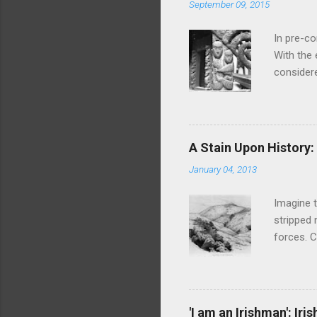
September 09, 2015
In pre-c
With the
considere
discretio
taboos ar
sexual e
ATL That
A Stain Upon History
waiata an
January 04, 2013
Hinemoa, 
eighteent
Imagine t
stripped 
forces. C
massacre 
Turuki a
and made
Wharekaur
'I am an Irishman': Ir