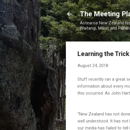
The Meeting Pl
Aotearoa New Zealand hist
Waitangi, Māori and Pākehā
Learning the Trick
August 24, 2018
Stuff recently ran a great s
information about every mo
this occurred. As
John Hart
"New Zealand has not done w
well understood. It has not 
our media has failed to tell i