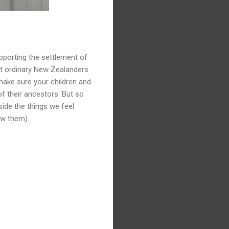
upporting the settlement of
out ordinary New Zealanders
 make sure your children and
of their ancestors. But so
side the things we feel
aw them).