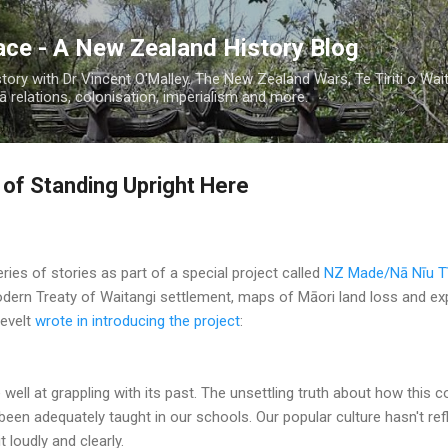
Skip to main content
ace - A New Zealand History Blog
ory with Dr Vincent O'Malley. The New Zealand Wars, Te Tiriti o Wai
 relations, colonisation, imperialism and more.
 of Standing Upright Here
eries of stories as part of a special project called
NZ Made/Nā Nīu Tī
dern Treaty of Waitangi settlement, maps of Māori land loss and e
evelt
wrote in introducing the project
:
ell at grappling with its past. The unsettling truth about how this c
been adequately taught in our schools. Our popular culture hasn't ref
t loudly and clearly.