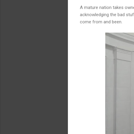
A mature nation takes owner
acknowledging the bad stuff
come from and been.