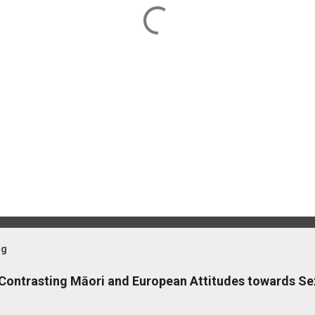
og
 Contrasting Māori and European Attitudes towards Se