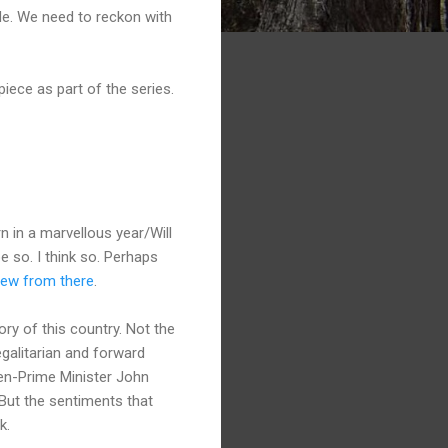
de. We need to reckon with
iece as part of the series.
 in a marvellous year/Will
pe so. I think so. Perhaps
grew from there
.
tory of this country. Not the
egalitarian and forward
hen-Prime Minister John
 But the sentiments that
k.