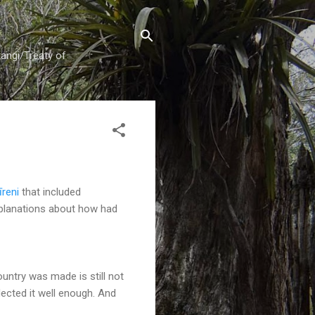
tangi/Treaty of
reni
that included
xplanations about how had
ountry was made is still not
lected it well enough. And