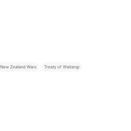
New Zealand Wars
Treaty of Waitangi