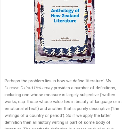
Perhaps the problem lies in how we define ‘literature’. My
Concise Oxford Dictionary
provides a number of definitions,
including one whose measure is largely subjective (‘written
works, esp. those whose value lies in beauty of language or in
emotional effect’) and another that is purely descriptive (‘the
writings of a country or period’). So if we apply the latter
definition then all history writing is part of some body of