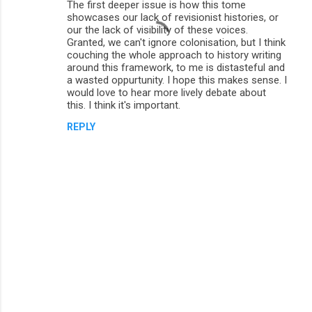
The first deeper issue is how this tome
showcases our lack of revisionist histories, or
our the lack of visibility of these voices.
Granted, we can't ignore colonisation, but I think
couching the whole approach to history writing
around this framework, to me is distasteful and
a wasted oppurtunity. I hope this makes sense. I
would love to hear more lively debate about
this. I think it's important.
REPLY