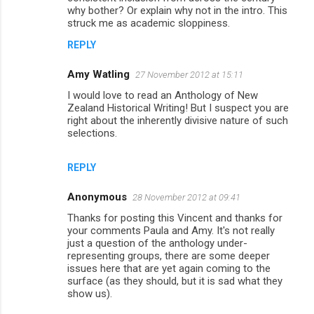
s
why bother? Or explain why not in the intro. This
struck me as academic sloppiness.
REPLY
Amy Watling
27 November 2012 at 15:11
I would love to read an Anthology of New
Zealand Historical Writing! But I suspect you are
right about the inherently divisive nature of such
selections.
REPLY
Anonymous
28 November 2012 at 09:41
Thanks for posting this Vincent and thanks for
your comments Paula and Amy. It's not really
just a question of the anthology under-
representing groups, there are some deeper
issues here that are yet again coming to the
surface (as they should, but it is sad what they
show us).