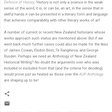
Defence of History
, ‘History is not only a science in the weak
sense of the word, it is, or can be, an art, in the sense that in
skilful hands it can be presented in a literary form and language
that achieves comparability with other literary works of art’.
A number of current or recent New Zealand historians whose
works approach such status are mentioned above. But if we
went back much further cases could also be made for the likes
of James Cowan, Elsdon Best, Te Rangihiroa, and George
Rusden. Perhaps we need an Anthology of New Zealand
Historical Writing? No doubt the arguments over who was
included or excluded from that (and the criteria for deciding)
would prove just as heated as those over the
AUP Anthology
are shaping up to be!