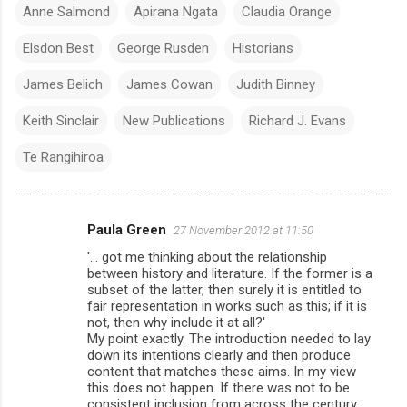
Anne Salmond
Apirana Ngata
Claudia Orange
Elsdon Best
George Rusden
Historians
James Belich
James Cowan
Judith Binney
Keith Sinclair
New Publications
Richard J. Evans
Te Rangihiroa
Paula Green
27 November 2012 at 11:50
C
'... got me thinking about the relationship
o
between history and literature. If the former is a
m
subset of the latter, then surely it is entitled to
fair representation in works such as this; if it is
m
not, then why include it at all?'
My point exactly. The introduction needed to lay
e
down its intentions clearly and then produce
n
content that matches these aims. In my view
this does not happen. If there was not to be
t
consistent inclusion from across the century