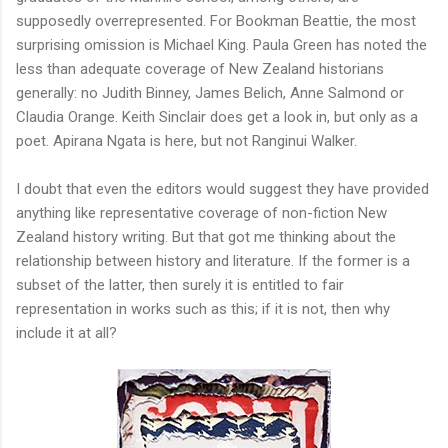
supposedly overrepresented. For Bookman Beattie, the most
surprising omission is Michael King. Paula Green has noted the
less than adequate coverage of New Zealand historians
generally: no Judith Binney, James Belich, Anne Salmond or
Claudia Orange. Keith Sinclair does get a look in, but only as a
poet. Apirana Ngata is here, but not Ranginui Walker.
I doubt that even the editors would suggest they have provided
anything like representative coverage of non-fiction New
Zealand history writing. But that got me thinking about the
relationship between history and literature. If the former is a
subset of the latter, then surely it is entitled to fair
representation in works such as this; if it is not, then why
include it at all?