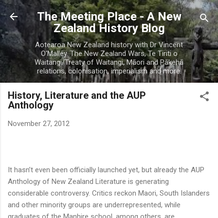
Skip to main content
The Meeting Place - A New
Zealand History Blog
Aotearoa New Zealand history with Dr Vincent
O'Malley. The New Zealand Wars, Te Tiriti o
Waitangi/Treaty of Waitangi, Māori and Pākehā
relations, colonisation, imperialism and more.
History, Literature and the AUP
Anthology
November 27, 2012
It hasn’t even been officially launched yet, but already the AUP
Anthology of New Zealand Literature is generating
considerable controversy. Critics reckon Maori, South Islanders
and other minority groups are underrepresented, while
graduates of the Manhire school, among others, are