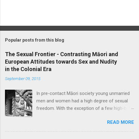
P
o
s
t
Popular posts from this blog
a
C
The Sexual Frontier - Contrasting Māori and
o
European Attitudes towards Sex and Nudity
m
m
in the Colonial Era
e
September 09, 2015
n
t
In pre-contact Māori society young unmarried
men and women had a high degree of sexual
freedom. With the exception of a few high-born
women who were ceremonially bethrothed, pre-
READ MORE
marital sex was considered socially acceptable,
though blatant promiscuity was frowned upon
and a certain level of discretion expected. Sex