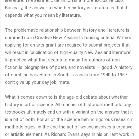
literature. The aesthetic definition is a more exclusive club.
Basically, the answer to whether history is literature is that it
depends what you mean by literature.
The problematic relationship between history and literature is
summed up in Creative New Zealand’s funding criteria. Writers
applying for an arts grant are required to submit projects that
will result in ‘publication of high-quality New Zealand literature’.
In practice what that seems to mean for authors of non-
fiction is: biographies of poets and novelists — good. A history
of combine harvesters in South Taranaki from 1940 to 1967:
don’t give up your day job, mate.
What it comes down to is the age-old debate about whether
history is art or science. All manner of historical methodology
textbooks ultimately end up with a variant on the answer that it
is a bit of both. For all of the science behind rigorous research
methodologies, in the end the act of writing involves a creative
or artistic element. As Richard Evans says in his brilliant work
In